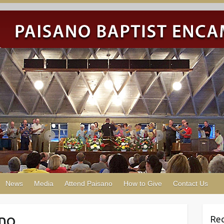
News
Media
Attend Paisano
How to Give
Contact Us
ano
Re