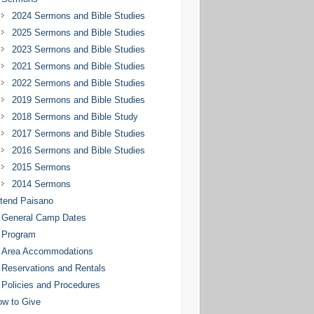
2024 Sermons and Bible Studies
2025 Sermons and Bible Studies
2023 Sermons and Bible Studies
2021 Sermons and Bible Studies
2022 Sermons and Bible Studies
2019 Sermons and Bible Studies
2018 Sermons and Bible Study
2017 Sermons and Bible Studies
2016 Sermons and Bible Studies
2015 Sermons
2014 Sermons
tend Paisano
General Camp Dates
Program
Area Accommodations
Reservations and Rentals
Policies and Procedures
w to Give