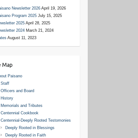
isano Newsletter 2026
April 19, 2026
aisano Program 2025
July 15, 2025
wsletter 2025
April 28, 2025
wsletter 2024
March 21, 2024
ates
August 11, 2023
e Map
out Paisano
Staff
Officers and Board
History
Memorials and Tributes
Centennial Cookbook
Centennial-Deeply Rooted Testomonies
Deeply Rooted in Blessings
Deeply Rooted in Faith