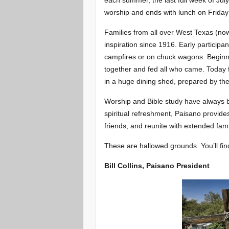
each summer, the last full week of Jul
worship and ends with lunch on Friday 
Families from all over West Texas (no
inspiration since 1916. Early particip
campfires or on chuck wagons. Beginn
together and fed all who came. Today 
in a huge dining shed, prepared by th
Worship and Bible study have always be
spiritual refreshment, Paisano provid
friends, and reunite with extended fa
These are hallowed grounds. You’ll fi
Bill Collins, Paisano President