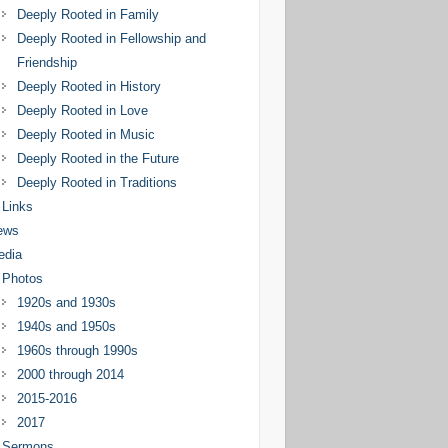
Deeply Rooted in Family
Deeply Rooted in Fellowship and
Friendship
Deeply Rooted in History
Deeply Rooted in Love
Deeply Rooted in Music
Deeply Rooted in the Future
Deeply Rooted in Traditions
Links
ews
edia
Photos
1920s and 1930s
1940s and 1950s
1960s through 1990s
2000 through 2014
2015-2016
2017
Sermons