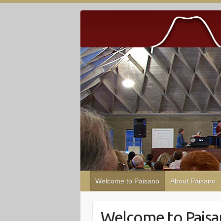
Welcome to Paisano
About Paisano
Welcome to Pais