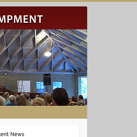
cent News