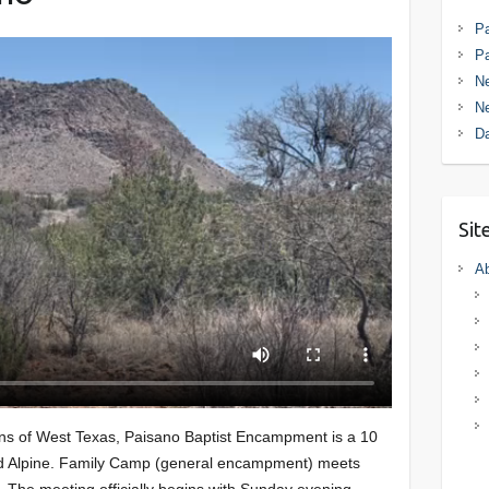
Pa
P
Ne
Ne
D
Sit
Ab
ins of West Texas, Paisano Baptist Encampment is a 10
nd Alpine. Family Camp (general encampment) meets