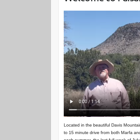
Located in the beautiful Davis Mounta
to 15 minute drive from both Marfa a