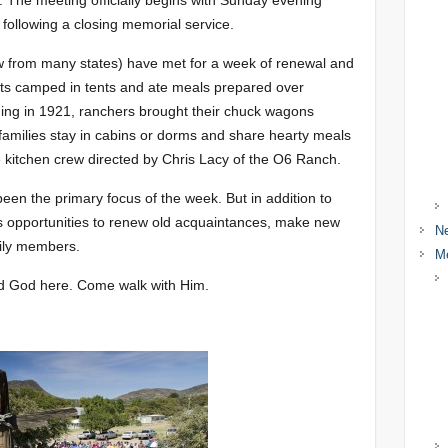
y. The meeting officially begins with Sunday evening
following a closing memorial service.
w from many states) have met for a week of renewal and
ants camped in tents and ate meals prepared over
ing in 1921, ranchers brought their chuck wagons
families stay in cabins or dorms and share hearty meals
e kitchen crew directed by Chris Lacy of the O6 Ranch.
en the primary focus of the week. But in addition to
es opportunities to renew old acquaintances, make new
N
mily members.
M
nd God here. Come walk with Him.