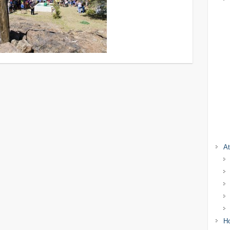
At
Ho