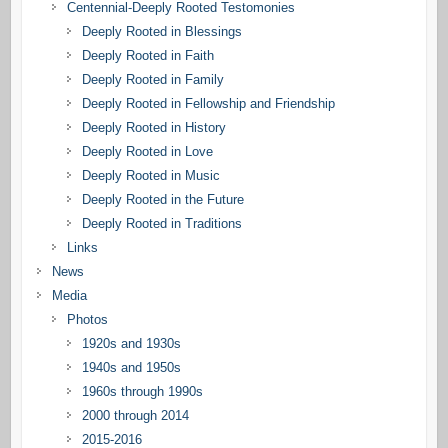
Centennial-Deeply Rooted Testomonies
Deeply Rooted in Blessings
Deeply Rooted in Faith
Deeply Rooted in Family
Deeply Rooted in Fellowship and Friendship
Deeply Rooted in History
Deeply Rooted in Love
Deeply Rooted in Music
Deeply Rooted in the Future
Deeply Rooted in Traditions
Links
News
Media
Photos
1920s and 1930s
1940s and 1950s
1960s through 1990s
2000 through 2014
2015-2016