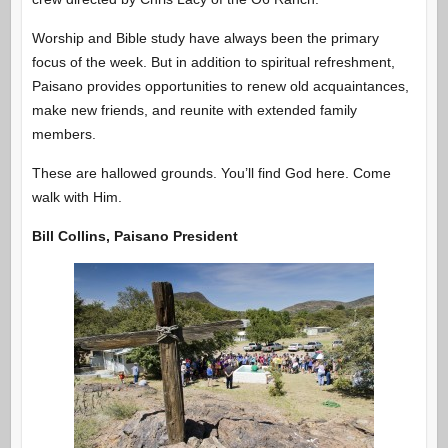
Worship and Bible study have always been the primary
focus of the week. But in addition to spiritual refreshment,
Paisano provides opportunities to renew old acquaintances,
make new friends, and reunite with extended family
members.
These are hallowed grounds. You’ll find God here. Come
walk with Him.
Bill Collins, Paisano President