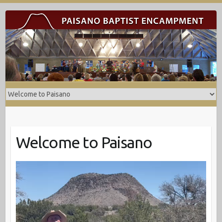
Welcome to Paisano