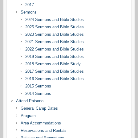
2017
Sermons
2024 Sermons and Bible Studies
2025 Sermons and Bible Studies
2023 Sermons and Bible Studies
2021 Sermons and Bible Studies
2022 Sermons and Bible Studies
2019 Sermons and Bible Studies
2018 Sermons and Bible Study
2017 Sermons and Bible Studies
2016 Sermons and Bible Studies
2015 Sermons
2014 Sermons
Attend Paisano
General Camp Dates
Program
Area Accommodations
Reservations and Rentals
Policies and Procedures