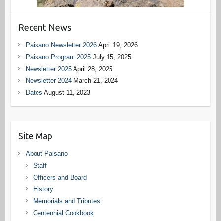
Recent News
Paisano Newsletter 2026
April 19, 2026
Paisano Program 2025
July 15, 2025
Newsletter 2025
April 28, 2025
Newsletter 2024
March 21, 2024
Dates
August 11, 2023
Site Map
About Paisano
Staff
Officers and Board
History
Memorials and Tributes
Centennial Cookbook