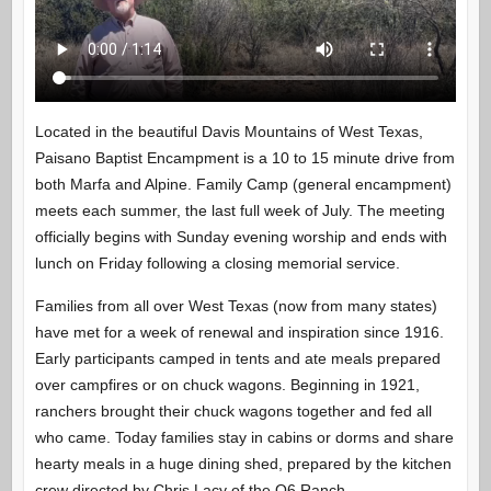
Located in the beautiful Davis Mountains of West Texas,
Paisano Baptist Encampment is a 10 to 15 minute drive from
both Marfa and Alpine. Family Camp (general encampment)
meets each summer, the last full week of July. The meeting
officially begins with Sunday evening worship and ends with
lunch on Friday following a closing memorial service.
Families from all over West Texas (now from many states)
have met for a week of renewal and inspiration since 1916.
Early participants camped in tents and ate meals prepared
over campfires or on chuck wagons. Beginning in 1921,
ranchers brought their chuck wagons together and fed all
who came. Today families stay in cabins or dorms and share
hearty meals in a huge dining shed, prepared by the kitchen
crew directed by Chris Lacy of the O6 Ranch.